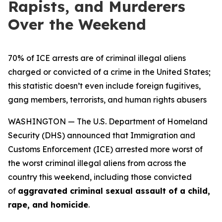
Rapists, and Murderers
Over the Weekend
70% of ICE arrests are of criminal illegal aliens
charged or convicted of a crime in the United States;
this statistic doesn’t even include foreign fugitives,
gang members, terrorists, and human rights abusers
WASHINGTON — The U.S. Department of Homeland
Security (DHS) announced that Immigration and
Customs Enforcement (ICE) arrested more worst of
the worst criminal illegal aliens from across the
country this weekend, including those convicted
of
aggravated criminal sexual assault of a child,
rape, and homicide
.