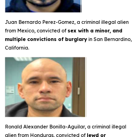
Juan Bernardo Perez-Gomez, a criminal illegal alien
from Mexico, convicted of
sex with a minor, and
multiple convictions of burglary
in San Bernardino,
California.
Ronald Alexander Bonilla-Aguilar, a criminal illegal
alien from Honduras, convicted of
lewd or