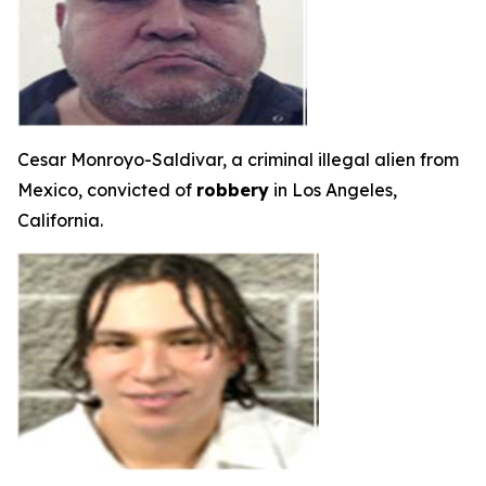
Cesar Monroyo-Saldivar, a criminal illegal alien from
Mexico, convicted of
robbery
in Los Angeles,
California.