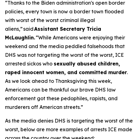
“Thanks to the Biden administration's open border
policies, every town is now a border town flooded
with worst of the worst criminal illegal
aliens,”
said
Assistant Secretary Tricia
McLaughlin.
“While Americans were enjoying their
weekend and the media peddled falsehoods that
DHS was not targeting the worst of the worst, ICE
arrested sickos who
sexually abused children,
raped innocent women, and committed murder
.
As we look ahead to Thanksgiving this week,
Americans can be thankful our brave DHS law
enforcement got these pedophiles, rapists, and
murderers off American streets.”
As the media denies DHS is targeting the worst of the
worst, below are more examples of arrests ICE made
across the country over the weekend: