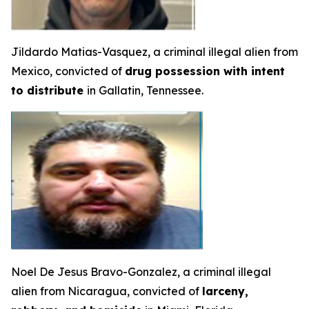
Jildardo Matias-Vasquez, a criminal illegal alien from
Mexico, convicted of
drug possession with intent
to distribute
in Gallatin, Tennessee.
Noel De Jesus Bravo-Gonzalez, a criminal illegal
alien from Nicaragua, convicted of
larceny,