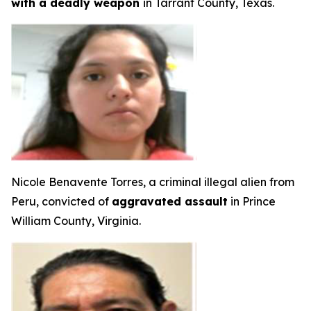
with a deadly weapon
in Tarrant County, Texas.
Nicole Benavente Torres, a criminal illegal alien from
Peru, convicted of
aggravated assault
in Prince
William County, Virginia.