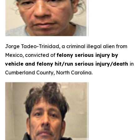
Jorge Tadeo-Trinidad, a criminal illegal alien from
Mexico, convicted of
felony serious injury by
vehicle and felony hit/run serious injury/death
in
Cumberland County, North Carolina.