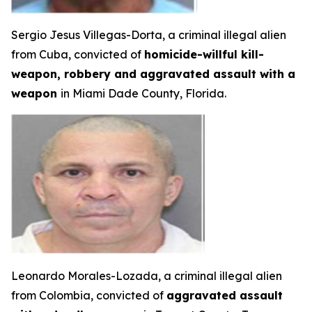
Sergio Jesus Villegas-Dorta, a criminal illegal alien
from Cuba, convicted of
homicide-willful kill-
weapon, robbery and aggravated assault with a
weapon
in Miami Dade County, Florida.
Leonardo Morales-Lozada, a criminal illegal alien
from Colombia, convicted of
aggravated assault