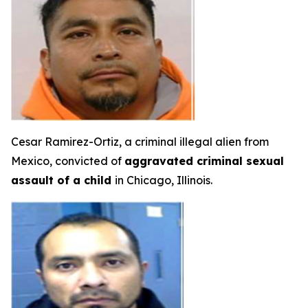
Cesar Ramirez-Ortiz, a criminal illegal alien from
Mexico, convicted of
aggravated criminal sexual
assault of a child
in Chicago, Illinois.