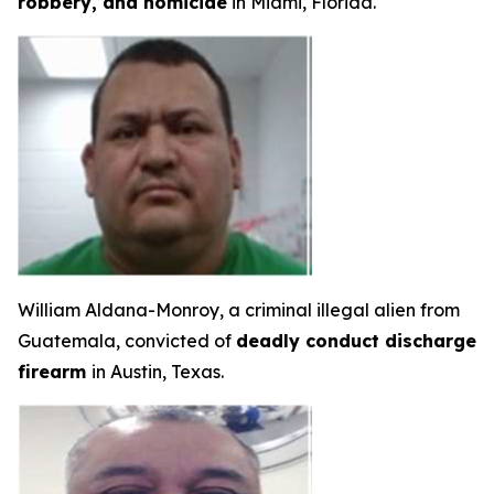
robbery, and homicide
in Miami, Florida.
William Aldana-Monroy, a criminal illegal alien from
Guatemala, convicted of
deadly conduct discharge
firearm
in Austin, Texas.