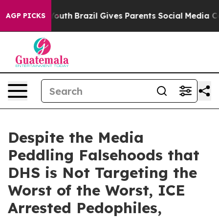
o Youth
Brazil Gives Parents Social Media Controls for
AGP PICKS
Despite the Media
Peddling Falsehoods that
DHS is Not Targeting the
Worst of the Worst, ICE
Arrested Pedophiles,