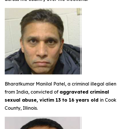
Bharatkumar Manilal Patel, a criminal illegal alien
from India, convicted of
aggravated criminal
sexual abuse, victim 13 to 16 years old
in Cook
County, Illinois.