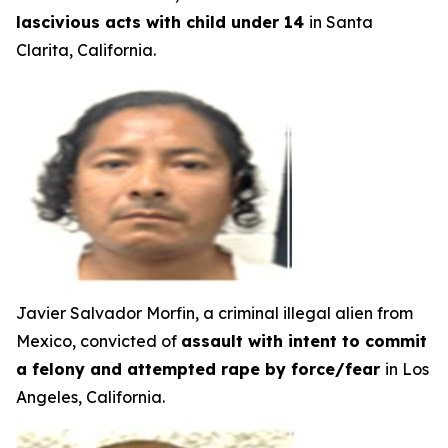
lascivious acts with child under 14
in Santa
Clarita, California.
Javier Salvador Morfin, a criminal illegal alien from
Mexico, convicted of
assault with intent to commit
a felony and attempted rape by force/fear
in Los
Angeles, California.