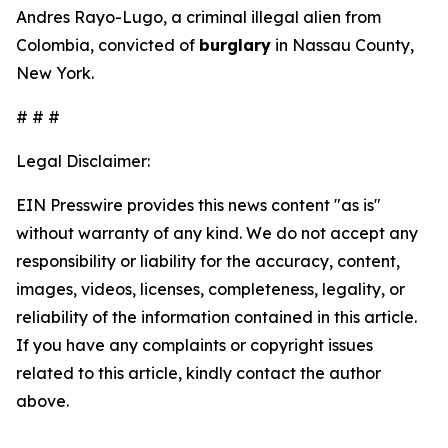
Andres Rayo-Lugo, a criminal illegal alien from
Colombia, convicted of
burglary
in Nassau County,
New York.
# # #
Legal Disclaimer:
EIN Presswire provides this news content "as is"
without warranty of any kind. We do not accept any
responsibility or liability for the accuracy, content,
images, videos, licenses, completeness, legality, or
reliability of the information contained in this article.
If you have any complaints or copyright issues
related to this article, kindly contact the author
above.