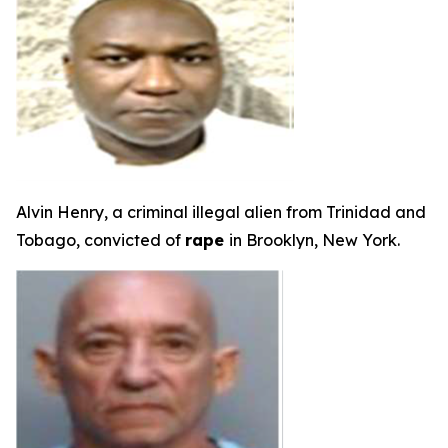
Alvin Henry, a criminal illegal alien from Trinidad and
Tobago, convicted of
rape
in Brooklyn, New York.