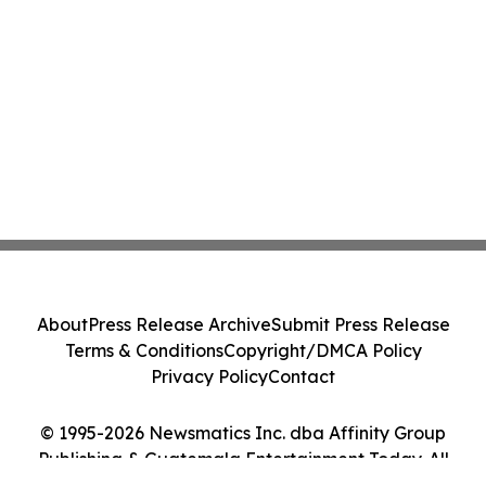
About
Press Release Archive
Submit Press Release
Terms & Conditions
Copyright/DMCA Policy
Privacy Policy
Contact
© 1995-2026 Newsmatics Inc. dba Affinity Group
Publishing & Guatemala Entertainment Today. All
Rights Reserved.