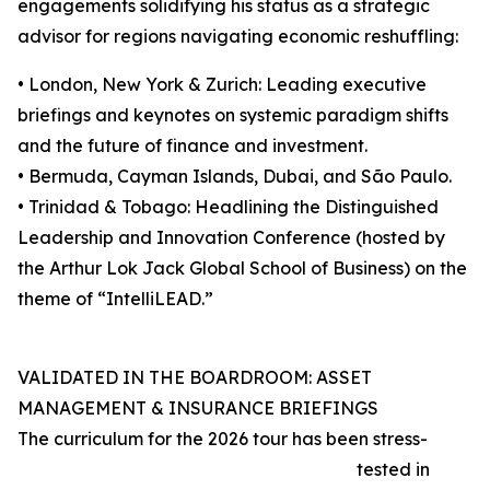
engagements solidifying his status as a strategic
advisor for regions navigating economic reshuffling:
• London, New York & Zurich: Leading executive
briefings and keynotes on systemic paradigm shifts
and the future of finance and investment.
• Bermuda, Cayman Islands, Dubai, and São Paulo.
• Trinidad & Tobago: Headlining the Distinguished
Leadership and Innovation Conference (hosted by
the Arthur Lok Jack Global School of Business) on the
theme of “IntelliLEAD.”
VALIDATED IN THE BOARDROOM: ASSET
MANAGEMENT & INSURANCE BRIEFINGS
The curriculum for the 2026 tour has been stress-
tested in