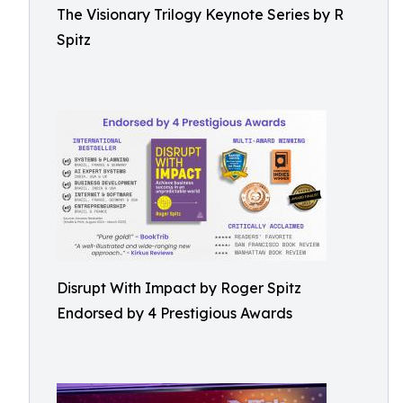
The Visionary Trilogy Keynote Series by R
Spitz
Disrupt With Impact by Roger Spitz
Endorsed by 4 Prestigious Awards