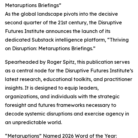
Metaruptions Briefings”
As the global landscape pivots into the decisive
second quarter of the 21st century, the Disruptive
Futures Institute announces the launch of its
dedicated Substack intelligence platform, “Thriving
on Disruption: Metaruptions Briefings.”
Spearheaded by Roger Spitz, this publication serves
as a central node for the Disruptive Futures Institute’s
latest research, educational toolkits, and practitioner
insights. It is designed to equip leaders,
organizations, and individuals with the strategic
foresight and futures frameworks necessary to
decode systemic disruptions and exercise agency in
an unpredictable world.
“Metaruptions” Named 2026 Word of the Year: