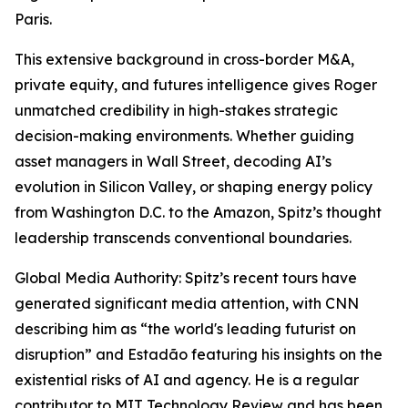
Paris.
This extensive background in cross-border M&A,
private equity, and futures intelligence gives Roger
unmatched credibility in high-stakes strategic
decision-making environments. Whether guiding
asset managers in Wall Street, decoding AI’s
evolution in Silicon Valley, or shaping energy policy
from Washington D.C. to the Amazon, Spitz’s thought
leadership transcends conventional boundaries.
Global Media Authority: Spitz’s recent tours have
generated significant media attention, with CNN
describing him as “the world's leading futurist on
disruption” and Estadão featuring his insights on the
existential risks of AI and agency. He is a regular
contributor to MIT Technology Review and has been