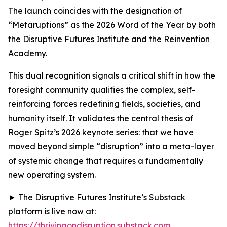
The launch coincides with the designation of
“Metaruptions” as the 2026 Word of the Year by both
the Disruptive Futures Institute and the Reinvention
Academy.
This dual recognition signals a critical shift in how the
foresight community qualifies the complex, self-
reinforcing forces redefining fields, societies, and
humanity itself. It validates the central thesis of
Roger Spitz’s 2026 keynote series: that we have
moved beyond simple “disruption” into a meta-layer
of systemic change that requires a fundamentally
new operating system.
► The Disruptive Futures Institute’s Substack
platform is live now at:
https://thrivingondisruption.substack.com