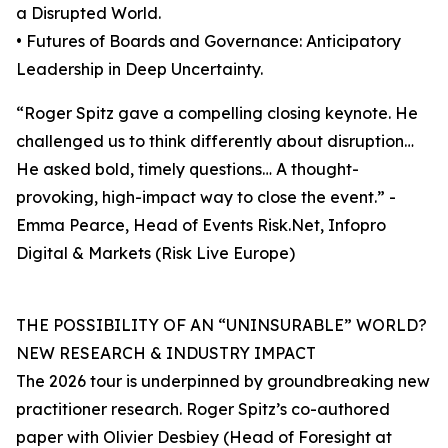
a Disrupted World.
• Futures of Boards and Governance: Anticipatory
Leadership in Deep Uncertainty.
“Roger Spitz gave a compelling closing keynote. He
challenged us to think differently about disruption…
He asked bold, timely questions… A thought-
provoking, high-impact way to close the event.” -
Emma Pearce, Head of Events Risk.Net, Infopro
Digital & Markets (Risk Live Europe)
THE POSSIBILITY OF AN “UNINSURABLE” WORLD?
NEW RESEARCH & INDUSTRY IMPACT
The 2026 tour is underpinned by groundbreaking new
practitioner research. Roger Spitz’s co-authored
paper with Olivier Desbiey (Head of Foresight at