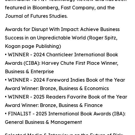
featured in Bloomberg, Fast Company, and the
Journal of Futures Studies.
Awards for Disrupt With Impact: Achieve Business
Success in an Unpredictable World (Roger Spitz,
Kogan page Publishing)
• WINNER - 2024 Chanticleer International Book
Awards (CIBA): Harvey Chute First Place Winner,
Business & Enterprise
• WINNER - 2024 Foreword Indies Book of the Year
Award Winner: Bronze, Business & Economics
• WINNER - 2025 Readers Favorite Book of the Year
Award Winner: Bronze, Business & Finance
• FINALIST - 2025 International Book Awards (IBA):
General Business & Management