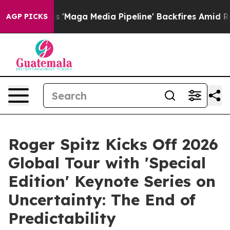
 Media Pipeline' Backfires Amid Rumors Trump Will cu
AGP PICKS
Roger Spitz Kicks Off 2026
Global Tour with 'Special
Edition' Keynote Series on
Uncertainty: The End of
Predictability