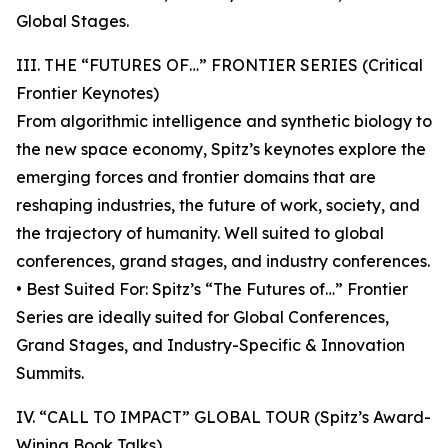
Global Stages.
III. THE “FUTURES OF…” FRONTIER SERIES (Critical
Frontier Keynotes)
From algorithmic intelligence and synthetic biology to
the new space economy, Spitz’s keynotes explore the
emerging forces and frontier domains that are
reshaping industries, the future of work, society, and
the trajectory of humanity. Well suited to global
conferences, grand stages, and industry conferences.
• Best Suited For: Spitz’s “The Futures of…” Frontier
Series are ideally suited for Global Conferences,
Grand Stages, and Industry-Specific & Innovation
Summits.
IV. “CALL TO IMPACT” GLOBAL TOUR (Spitz’s Award-
Wining Book Talks)