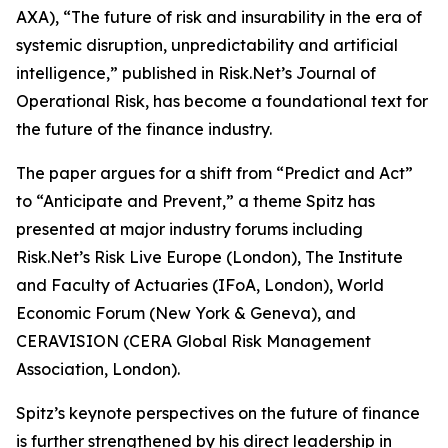
AXA), “The future of risk and insurability in the era of
systemic disruption, unpredictability and artificial
intelligence,” published in Risk.Net’s Journal of
Operational Risk, has become a foundational text for
the future of the finance industry.
The paper argues for a shift from “Predict and Act”
to “Anticipate and Prevent,” a theme Spitz has
presented at major industry forums including
Risk.Net’s Risk Live Europe (London), The Institute
and Faculty of Actuaries (IFoA, London), World
Economic Forum (New York & Geneva), and
CERAVISION (CERA Global Risk Management
Association, London).
Spitz’s keynote perspectives on the future of finance
is further strengthened by his direct leadership in