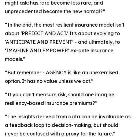
might ask: has rare become less rare, and
unprecedented become the new normal?”
“In the end, the most resilient insurance model isn’t
about ‘PREDICT AND ACT.’ It’s about evolving to
‘ANTICIPATE AND PREVENT’ - and ultimately, to
‘IMAGINE AND EMPOWER’ ex-ante insurance
models.”
“But remember - AGENCY is like an unexercised
option. It has no value unless we act.”
“If you can’t measure risk, should one imagine
resiliency-based insurance premiums?”
“The insights derived from data can be invaluable as
a feedback loop to decision-making, but should
never be confused with a proxy for the future.”