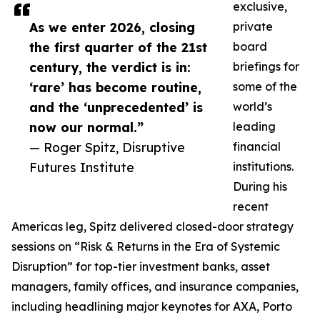
exclusive,
As we enter 2026, closing
private
the first quarter of the 21st
board
century, the verdict is in:
briefings for
‘rare’ has become routine,
some of the
and the ‘unprecedented’ is
world’s
now our normal.”
leading
— Roger Spitz, Disruptive
financial
Futures Institute
institutions.
During his
recent
Americas leg, Spitz delivered closed-door strategy
sessions on “Risk & Returns in the Era of Systemic
Disruption” for top-tier investment banks, asset
managers, family offices, and insurance companies,
including headlining major keynotes for AXA, Porto