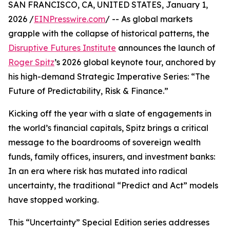
SAN FRANCISCO, CA, UNITED STATES, January 1,
2026 /
EINPresswire.com
/ -- As global markets
grapple with the collapse of historical patterns, the
Disruptive Futures Institute
announces the launch of
Roger Spitz
’s 2026 global keynote tour, anchored by
his high-demand Strategic Imperative Series: “The
Future of Predictability, Risk & Finance.”
Kicking off the year with a slate of engagements in
the world’s financial capitals, Spitz brings a critical
message to the boardrooms of sovereign wealth
funds, family offices, insurers, and investment banks:
In an era where risk has mutated into radical
uncertainty, the traditional “Predict and Act” models
have stopped working.
This “Uncertainty” Special Edition series addresses