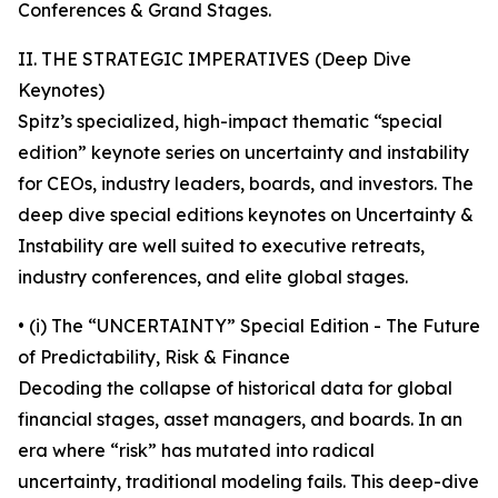
Conferences & Grand Stages.
II. THE STRATEGIC IMPERATIVES (Deep Dive
Keynotes)
Spitz’s specialized, high-impact thematic “special
edition” keynote series on uncertainty and instability
for CEOs, industry leaders, boards, and investors. The
deep dive special editions keynotes on Uncertainty &
Instability are well suited to executive retreats,
industry conferences, and elite global stages.
• (i) The “UNCERTAINTY” Special Edition - The Future
of Predictability, Risk & Finance
Decoding the collapse of historical data for global
financial stages, asset managers, and boards. In an
era where “risk” has mutated into radical
uncertainty, traditional modeling fails. This deep-dive