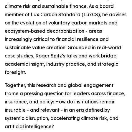
climate risk and sustainable finance. As a board
member of Lux Carbon Standard (LuxCS), he advises
on the evolution of voluntary carbon markets and
ecosystem-based decarbonization - areas
increasingly critical to financial resilience and
sustainable value creation. Grounded in real-world
case studies, Roger Spitz’s talks and work bridge
academic insight, industry practice, and strategic
foresight.
Together, this research and global engagement
frame a pressing question for leaders across finance,
insurance, and policy: How do institutions remain
insurable - and relevant - in an era defined by
systemic disruption, accelerating climate risk, and
artificial intelligence?