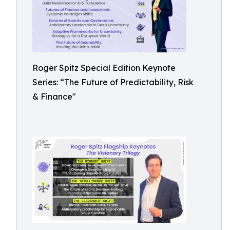
Roger Spitz Special Edition Keynote
Series: “The Future of Predictability, Risk
& Finance"