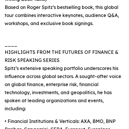
Based on Roger Spitz’s bestselling book, this global
tour combines interactive keynotes, audience Q&A,
workshops, and exclusive book signings.
____
HIGHLIGHTS FROM THE FUTURES OF FINANCE &
RISK SPEAKING SERIES
Spitz’s extensive speaking portfolio underscores his
influence across global sectors. A sought-after voice
on global finance, enterprise risk, financial
technology, investments, and geopolitics, he has
spoken at leading organizations and events,
including:
• Financial Institutions & Verticals: AXA, BMO, BNP