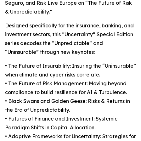
Seguro, and Risk Live Europe on “The Future of Risk
& Unpredictability.”
Designed specifically for the insurance, banking, and
investment sectors, this “Uncertainty” Special Edition
series decodes the “Unpredictable” and
“Uninsurable” through new keynotes:
• The Future of Insurability: Insuring the “Uninsurable”
when climate and cyber risks correlate.
• The Future of Risk Management: Moving beyond
compliance to build resilience for AI & Turbulence.
• Black Swans and Golden Geese: Risks & Returns in
the Era of Unpredictability.
• Futures of Finance and Investment: Systemic
Paradigm Shifts in Capital Allocation.
• Adaptive Frameworks for Uncertainty: Strategies for