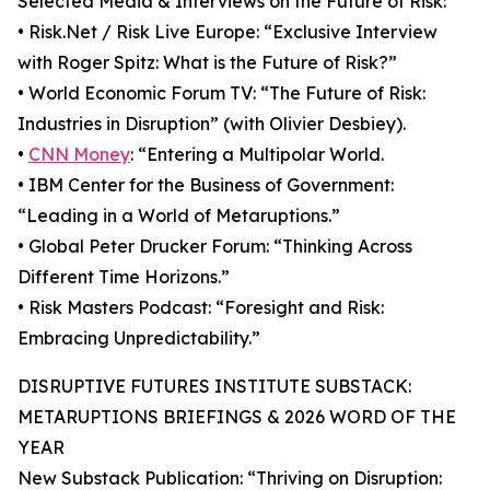
Selected Media & Interviews on the Future of Risk:
• Risk.Net / Risk Live Europe: “Exclusive Interview
with Roger Spitz: What is the Future of Risk?”
• World Economic Forum TV: “The Future of Risk:
Industries in Disruption” (with Olivier Desbiey).
•
CNN Money
: “Entering a Multipolar World.
• IBM Center for the Business of Government:
“Leading in a World of Metaruptions.”
• Global Peter Drucker Forum: “Thinking Across
Different Time Horizons.”
• Risk Masters Podcast: “Foresight and Risk:
Embracing Unpredictability.”
DISRUPTIVE FUTURES INSTITUTE SUBSTACK:
METARUPTIONS BRIEFINGS & 2026 WORD OF THE
YEAR
New Substack Publication: “Thriving on Disruption: