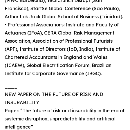
(MWC Barcelona), TechCrunch Disrupt (San
Francisco), StartSe Global Conference (São Paulo),
Arthur Lok Jack Global School of Business (Trinidad).
• Professional Associations: Institute and Faculty of
Actuaries (IFoA), CERA Global Risk Management
Association, Association of Professional Futurists
(APF), Institute of Directors (IoD, India), Institute of
Chartered Accountants in England and Wales
(ICAEW), Global Electrification Forum, Brazilian
Institute for Corporate Governance (IBGC).
____
NEW PAPER ON THE FUTURE OF RISK AND
INSURABILITY
Paper: “The future of risk and insurability in the era of
systemic disruption, unpredictability and artificial
intelligence”