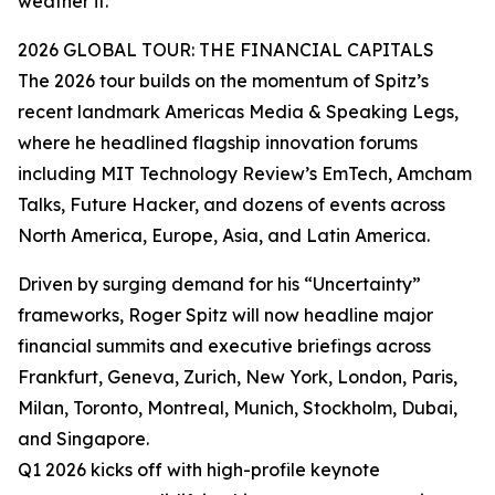
weather it.”
2026 GLOBAL TOUR: THE FINANCIAL CAPITALS
The 2026 tour builds on the momentum of Spitz’s
recent landmark Americas Media & Speaking Legs,
where he headlined flagship innovation forums
including MIT Technology Review’s EmTech, Amcham
Talks, Future Hacker, and dozens of events across
North America, Europe, Asia, and Latin America.
Driven by surging demand for his “Uncertainty”
frameworks, Roger Spitz will now headline major
financial summits and executive briefings across
Frankfurt, Geneva, Zurich, New York, London, Paris,
Milan, Toronto, Montreal, Munich, Stockholm, Dubai,
and Singapore.
Q1 2026 kicks off with high-profile keynote