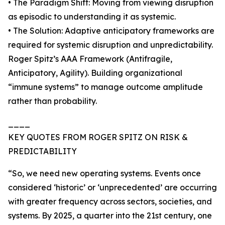
• The Paradigm Shift: Moving from viewing disruption
as episodic to understanding it as systemic.
• The Solution: Adaptive anticipatory frameworks are
required for systemic disruption and unpredictability.
Roger Spitz’s AAA Framework (Antifragile,
Anticipatory, Agility). Building organizational
“immune systems” to manage outcome amplitude
rather than probability.
____
KEY QUOTES FROM ROGER SPITZ ON RISK &
PREDICTABILITY
“So, we need new operating systems. Events once
considered ‘historic’ or ‘unprecedented’ are occurring
with greater frequency across sectors, societies, and
systems. By 2025, a quarter into the 21st century, one