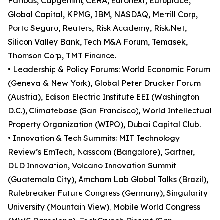
Paribas, Capgemini, CERA, Euronext, Europlace,
Global Capital, KPMG, IBM, NASDAQ, Merrill Corp,
Porto Seguro, Reuters, Risk Academy, Risk.Net,
Silicon Valley Bank, Tech M&A Forum, Temasek,
Thomson Corp, TMT Finance.
• Leadership & Policy Forums: World Economic Forum
(Geneva & New York), Global Peter Drucker Forum
(Austria), Edison Electric Institute EEI (Washington
D.C.), Climatebase (San Francisco), World Intellectual
Property Organization (WIPO), Dubai Capital Club.
• Innovation & Tech Summits: MIT Technology
Review’s EmTech, Nasscom (Bangalore), Gartner,
DLD Innovation, Volcano Innovation Summit
(Guatemala City), Amcham Lab Global Talks (Brazil),
Rulebreaker Future Congress (Germany), Singularity
University (Mountain View), Mobile World Congress