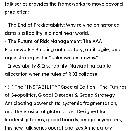
talk series provides the frameworks to move beyond
prediction:
- The End of Predictability: Why relying on historical
data is a liability in a nonlinear world.
- The Future of Risk Management: The AAA
Framework - Building anticipatory, antifragile, and
agile strategies for “unknown unknowns.”
- Investability & Insurability: Navigating capital
allocation when the rules of ROI collapse.
• (ii) The “INSTABILITY” Special Edition - The Futures
of Geopolitics, Global Disorder & Grand Strategy
Anticipating power shifts, systemic fragmentation,
and the erosion of global order. Designed for
leadership teams, global boards, and policymakers,
this new talk series operationalizes Anticipatory