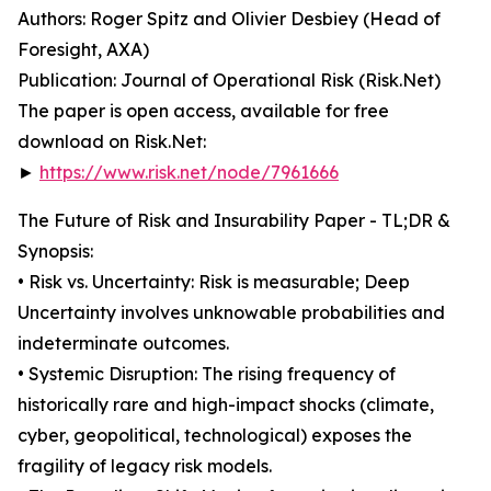
Authors: Roger Spitz and Olivier Desbiey (Head of
Foresight, AXA)
Publication: Journal of Operational Risk (Risk.Net)
The paper is open access, available for free
download on Risk.Net:
►
https://www.risk.net/node/7961666
The Future of Risk and Insurability Paper - TL;DR &
Synopsis:
• Risk vs. Uncertainty: Risk is measurable; Deep
Uncertainty involves unknowable probabilities and
indeterminate outcomes.
• Systemic Disruption: The rising frequency of
historically rare and high-impact shocks (climate,
cyber, geopolitical, technological) exposes the
fragility of legacy risk models.