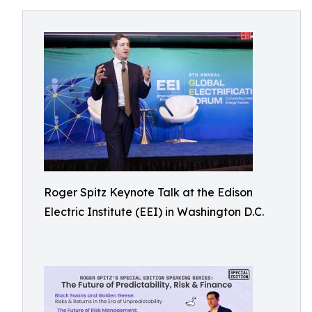
Roger Spitz Keynote Talk at the Edison
Electric Institute (EEI) in Washington D.C.