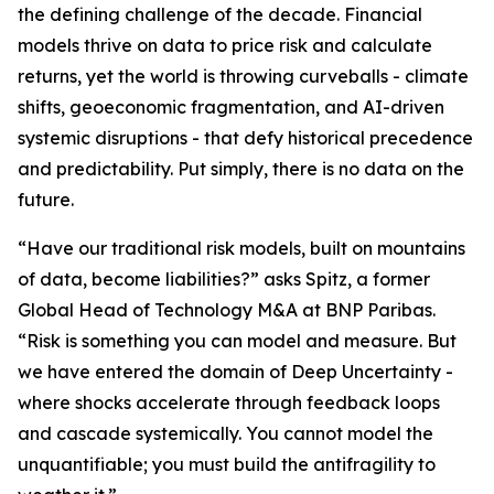
the defining challenge of the decade. Financial
models thrive on data to price risk and calculate
returns, yet the world is throwing curveballs - climate
shifts, geoeconomic fragmentation, and AI-driven
systemic disruptions - that defy historical precedence
and predictability. Put simply, there is no data on the
future.
“Have our traditional risk models, built on mountains
of data, become liabilities?” asks Spitz, a former
Global Head of Technology M&A at BNP Paribas.
“Risk is something you can model and measure. But
we have entered the domain of Deep Uncertainty -
where shocks accelerate through feedback loops
and cascade systemically. You cannot model the
unquantifiable; you must build the antifragility to