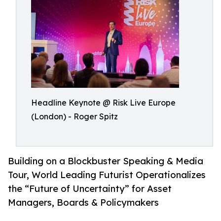
Headline Keynote @ Risk Live Europe
(London) - Roger Spitz
Building on a Blockbuster Speaking & Media
Tour, World Leading Futurist Operationalizes
the “Future of Uncertainty” for Asset
Managers, Boards & Policymakers