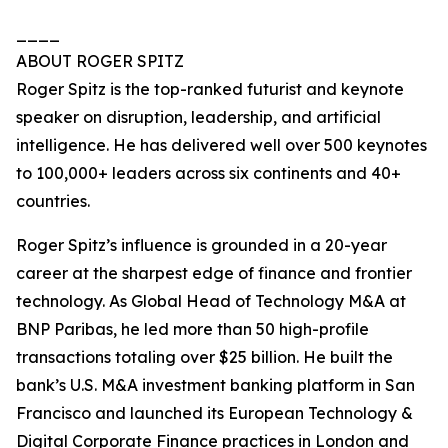
____
ABOUT ROGER SPITZ
Roger Spitz is the top-ranked futurist and keynote
speaker on disruption, leadership, and artificial
intelligence. He has delivered well over 500 keynotes
to 100,000+ leaders across six continents and 40+
countries.
Roger Spitz’s influence is grounded in a 20-year
career at the sharpest edge of finance and frontier
technology. As Global Head of Technology M&A at
BNP Paribas, he led more than 50 high-profile
transactions totaling over $25 billion. He built the
bank’s U.S. M&A investment banking platform in San
Francisco and launched its European Technology &
Digital Corporate Finance practices in London and