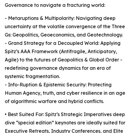
Governance to navigate a fracturing world:
- Metaruptions & Multipolarity: Navigating deep
uncertainty at the volatile convergence of the Three
Gs: Geopolitics, Geoeconomics, and Geotechnology.
- Grand Strategy for a Decoupled World: Applying
Spitz’s AAA Framework (Antifragile, Anticipatory,
Agile) to the futures of Geopolitics & Global Order -
redefining governance dynamics for an era of
systemic fragmentation.
- Info-Ruption & Epistemic Security: Protecting
Human Agency, truth, and cyber resilience in an age
of algorithmic warfare and hybrid conflicts.
• Best Suited For: Spitz’s Strategic Imperatives deep
dive “special edition” keynotes are ideally suited for
Executive Retreats, Industry Conferences, and Elite