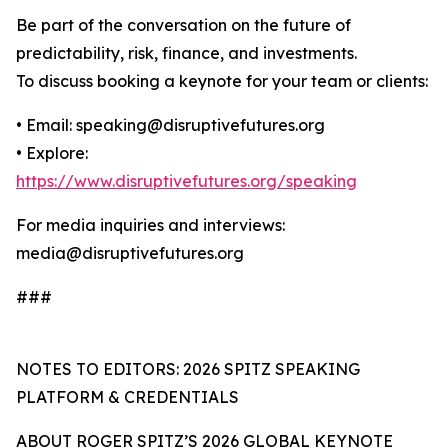
Be part of the conversation on the future of
predictability, risk, finance, and investments.
To discuss booking a keynote for your team or clients:
• Email: speaking@disruptivefutures.org
• Explore:
https://www.disruptivefutures.org/speaking
For media inquiries and interviews:
media@disruptivefutures.org
###
NOTES TO EDITORS: 2026 SPITZ SPEAKING
PLATFORM & CREDENTIALS
ABOUT ROGER SPITZ’S 2026 GLOBAL KEYNOTE