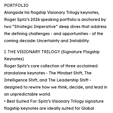
PORTFOLIO
Alongside his flagship Visionary Trilogy keynotes,
Roger Spitz’s 2026 speaking portfolio is anchored by
two “Strategic Imperative” deep dives that address
the defining challenges - and opportunities - of the
coming decade: Uncertainty and Instability.
I. THE VISIONARY TRILOGY (Signature Flagship
Keynotes)
Roger Spitz’s core collection of three acclaimed
standalone keynotes - The Mindset Shift, The
Intelligence Shift, and The Leadership Shift -
designed to rewire how we think, decide, and lead in
an unpredictable world.
• Best Suited For: Spitz’s Visionary Trilogy signature
flagship keynotes are ideally suited for Global